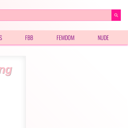
S
FBB
FEMDOM
NUDE
ing