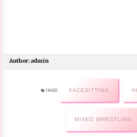
Author:
admin
FACESITTING
H
TAGGED
,
MIXED WRESTLING