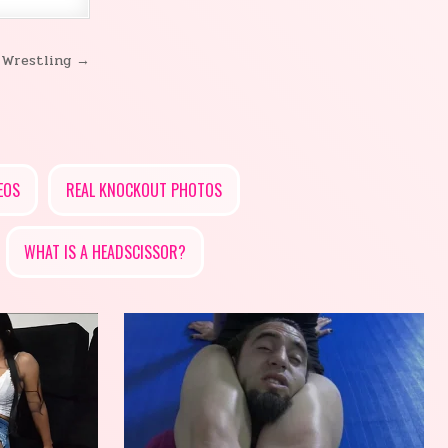
 Wrestling →
EOS
REAL KNOCKOUT PHOTOS
WHAT IS A HEADSCISSOR?