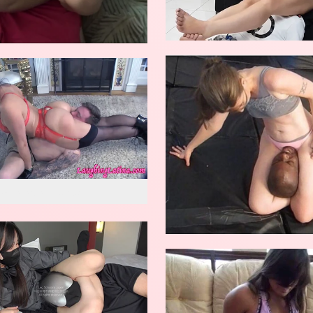
w reverse knockout