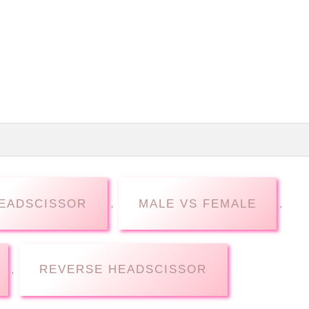
EADSCISSOR
MALE VS FEMALE
,
,
REVERSE HEADSCISSOR
,