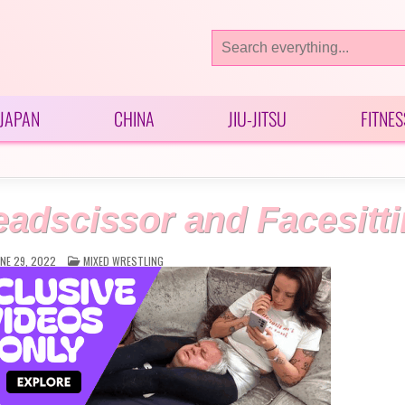
Search
for:
JAPAN
CHINA
JIU-JITSU
FITNES
dscissor and Facesitt
POSTED
NE 29, 2022
MIXED WRESTLING
IN