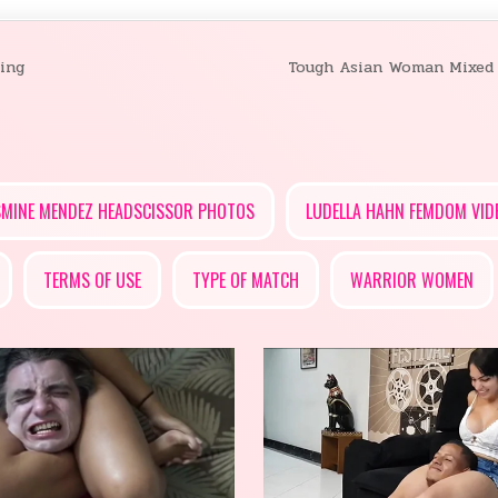
ing
Tough Asian Woman Mixed
SMINE MENDEZ HEADSCISSOR PHOTOS
LUDELLA HAHN FEMDOM VID
TERMS OF USE
TYPE OF MATCH
WARRIOR WOMEN