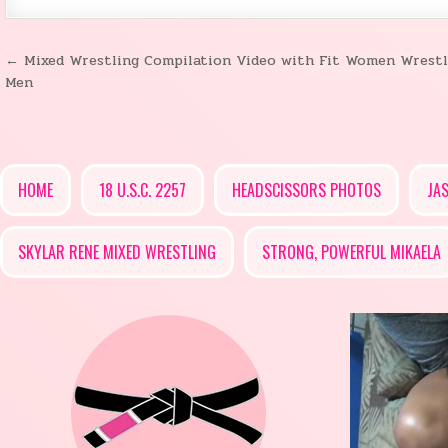
← Mixed Wrestling Compilation Video with Fit Women Wrestl
Post
Men
navigation
HOME
18 U.S.C. 2257
HEADSCISSORS PHOTOS
JA
SKYLAR RENE MIXED WRESTLING
STRONG, POWERFUL MIKAELA