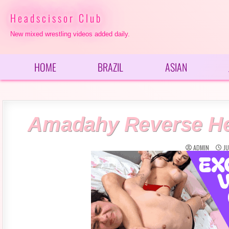
Skip
to
Headscissor Club
content
New mixed wrestling videos added daily.
HOME
BRAZIL
ASIAN
Amadahy Reverse Hea
ADMIN
JU