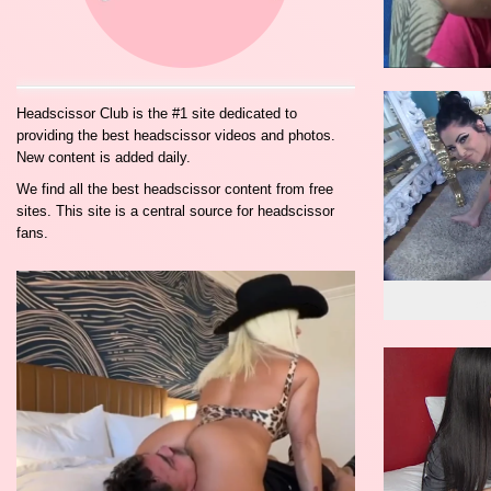
Headscissor Club is the #1 site dedicated to
providing the best headscissor videos and photos.
New content is added daily.
We find all the best headscissor content from free
sites. This site is a central source for headscissor
fans.
wo