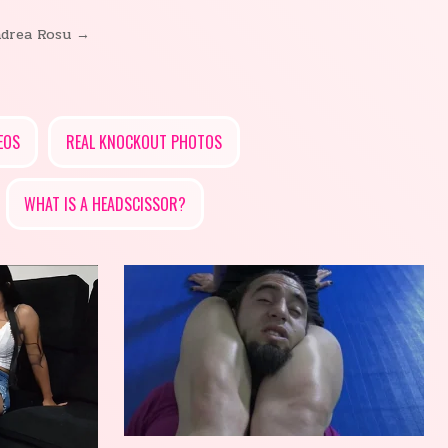
drea Rosu →
EOS
REAL KNOCKOUT PHOTOS
WHAT IS A HEADSCISSOR?