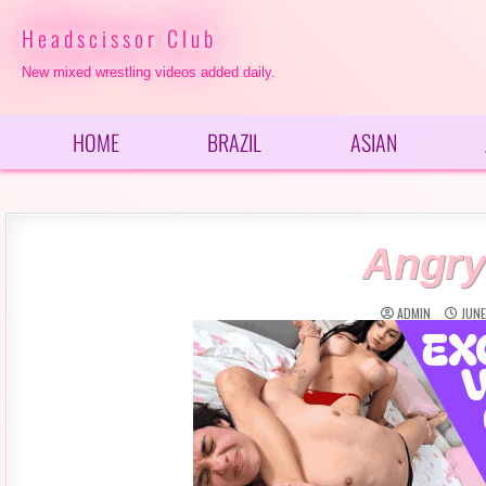
Skip
to
Headscissor Club
content
New mixed wrestling videos added daily.
HOME
BRAZIL
ASIAN
Angry
ADMIN
JUNE