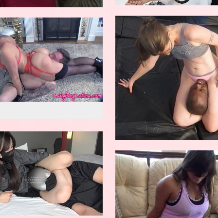
w reverse knockout