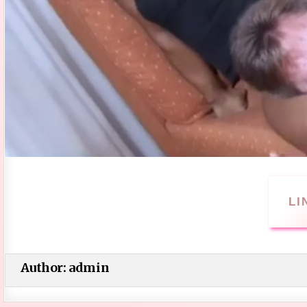
LI
Author:
admin