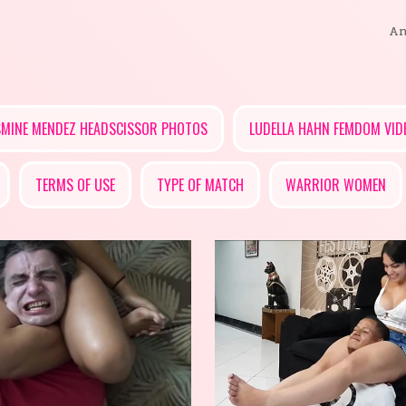
An
SMINE MENDEZ HEADSCISSOR PHOTOS
LUDELLA HAHN FEMDOM VID
TERMS OF USE
TYPE OF MATCH
WARRIOR WOMEN