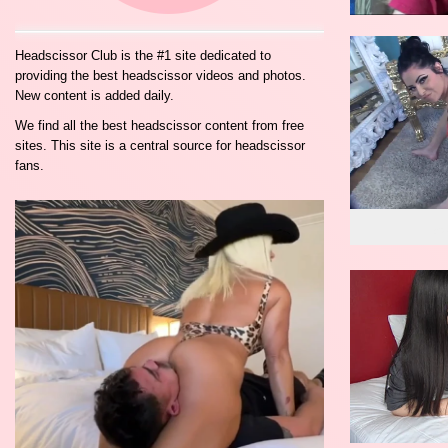
Headscissor Club is the #1 site dedicated to
providing the best headscissor videos and photos.
New content is added daily.
We find all the best headscissor content from free
sites. This site is a central source for headscissor
fans.
wo