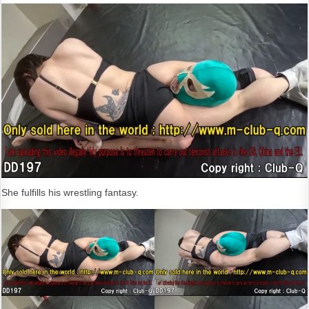
She fulfills his wrestling fantasy.