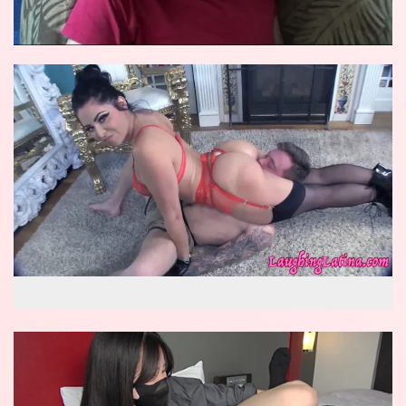
wow reverse knockout