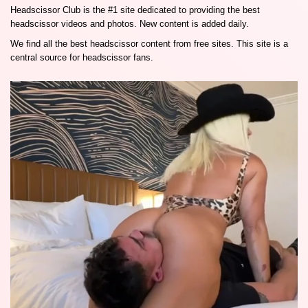
Headscissor Club is the #1 site dedicated to providing the best
headscissor videos and photos. New content is added daily.
We find all the best headscissor content from free sites. This site is a
central source for headscissor fans.