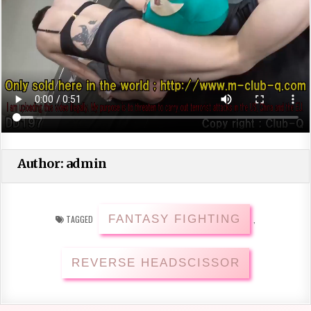
Author:
admin
FANTASY FIGHTING
TAGGED
,
REVERSE HEADSCISSOR