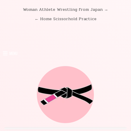
Woman Athlete Wrestling from Japan →
Post
← Home Scissorhold Practice
navigation
MENU