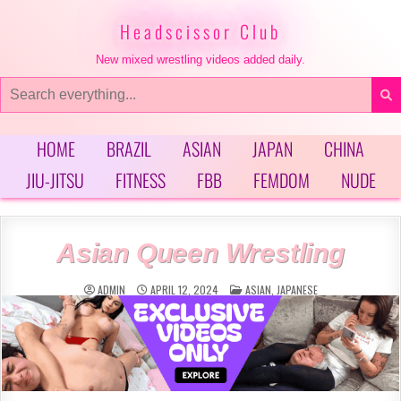
Skip
to
Headscissor Club
content
New mixed wrestling videos added daily.
Search
for:
HOME
BRAZIL
ASIAN
JAPAN
CHINA
JIU-JITSU
FITNESS
FBB
FEMDOM
NUDE
Asian Queen Wrestling
POSTED
ADMIN
APRIL 12, 2024
ASIAN
,
JAPANESE
IN