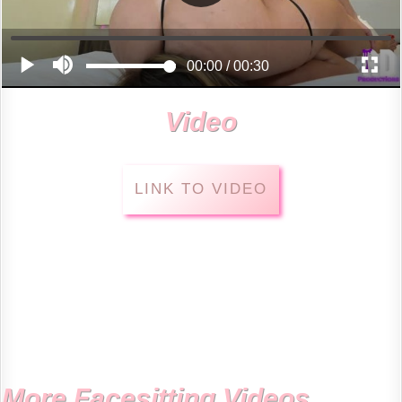
Video
LINK TO VIDEO
More Facesitting Videos