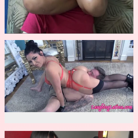
wow reverse knockout