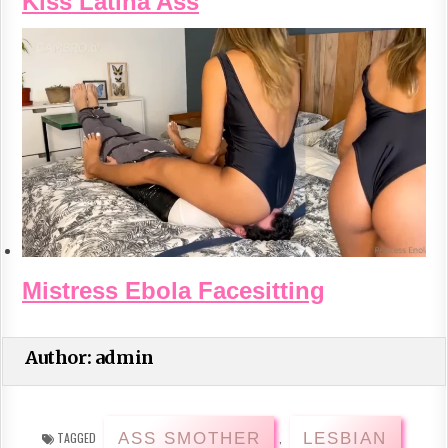
Kiss Latina Ass
Mistress Ebola Facesitting
Author:
admin
ASS SMOTHER
LESBIAN
TAGGED
,