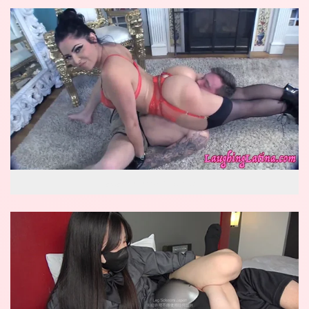
wow reverse knockout