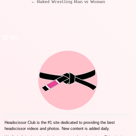
← Naked Wrestling Man vs Woman
navigation
MENU
Headscissor Club is the #1 site dedicated to providing the best
headscissor videos and photos. New content is added daily.