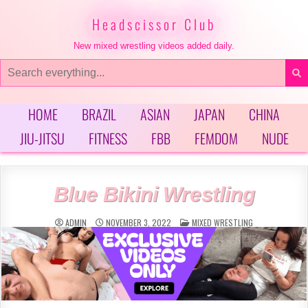
Skip
to
Headscissor Club
content
New mixed wrestling videos added daily.
Search
for:
HOME
BRAZIL
ASIAN
JAPAN
CHINA
JIU-JITSU
FITNESS
FBB
FEMDOM
NUDE
Blue Bikini Wrestling
POSTED
ADMIN
NOVEMBER 3, 2022
MIXED WRESTLING
IN