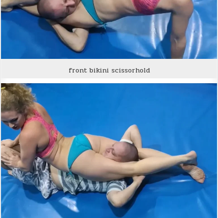
front bikini scissorhold