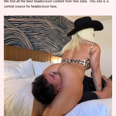
We find all the best headscissor content from free sites. This site is a
central source for headscissor fans.