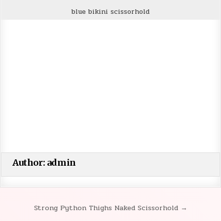
blue bikini scissorhold
Author:
admin
Strong Python Thighs Naked Scissorhold →
Post