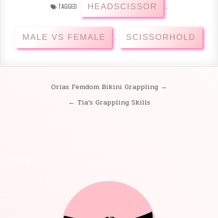
HEADSCISSOR
TAGGED
,
MALE VS FEMALE
SCISSORHOLD
,
Orias Femdom Bikini Grappling →
Post
← Tia’s Grappling Skills
navigation
MENU