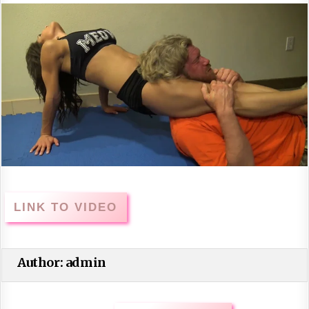
LINK TO VIDEO
Author:
admin