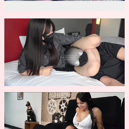
wow reverse knockout