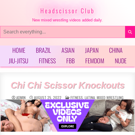
Skip
to
Headscissor Club
content
New mixed wrestling videos added daily.
Search
for:
HOME
BRAZIL
ASIAN
JAPAN
CHINA
JIU-JITSU
FITNESS
FBB
FEMDOM
NUDE
Chi Chi Scissor Knockouts
POSTED
ADMIN
AUGUST 25, 2022
FITNESS
,
LATINA
,
MIXED WRESTLING
IN