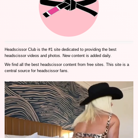
Headscissor Club is the #1 site dedicated to providing the best
headscissor videos and photos. New content is added daily.
We find all the best headscissor content from free sites. This site is a
central source for headscissor fans.