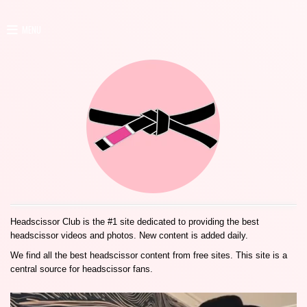
MENU
Headscissor Club is the #1 site dedicated to providing the best
headscissor videos and photos. New content is added daily.
We find all the best headscissor content from free sites. This site is a
central source for headscissor fans.