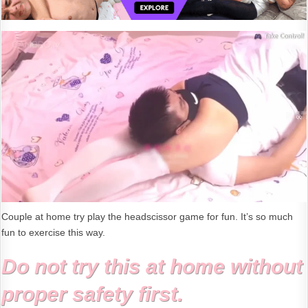
Couple at home try play the headscissor game for fun. It’s so much
fun to exercise this way.
Do not try this at home without
proper safety first.