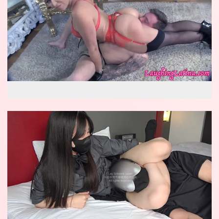
wow reverse knockout