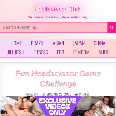
Skip
to
Headscissor Club
content
New mixed wrestling videos added daily.
Search
for:
HOME
BRAZIL
ASIAN
JAPAN
CHINA
JIU-JITSU
FITNESS
FBB
FEMDOM
NUDE
Fun Headscissor Game
Challenge
POSTED
ADMIN
FEBRUARY 22, 2025
CHINESE
IN