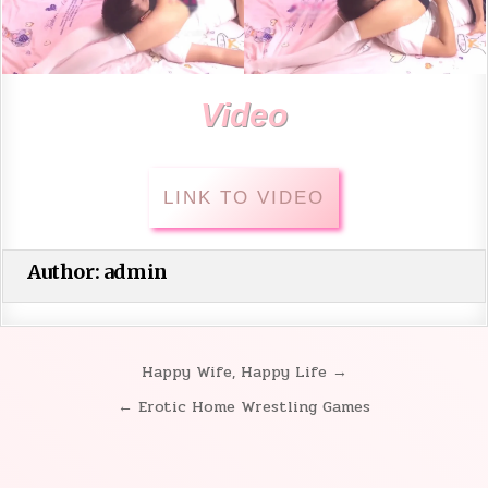
Video
LINK TO VIDEO
Author:
admin
Happy Wife, Happy Life →
Post
← Erotic Home Wrestling Games
navigation