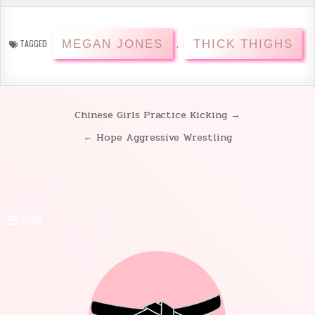
MEGAN JONES
THICK THIGHS
TAGGED
,
Chinese Girls Practice Kicking →
Post
← Hope Aggressive Wrestling
navigation
MENU