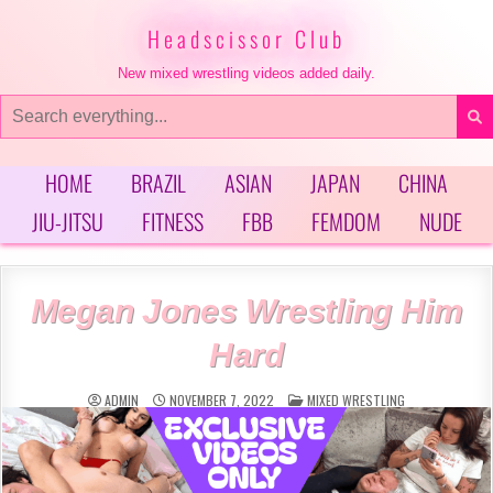
Skip
to
Headscissor Club
content
New mixed wrestling videos added daily.
Search
for:
HOME
BRAZIL
ASIAN
JAPAN
CHINA
JIU-JITSU
FITNESS
FBB
FEMDOM
NUDE
Megan Jones Wrestling Him
Hard
POSTED
ADMIN
NOVEMBER 7, 2022
MIXED WRESTLING
IN