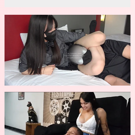
wow reverse knockout