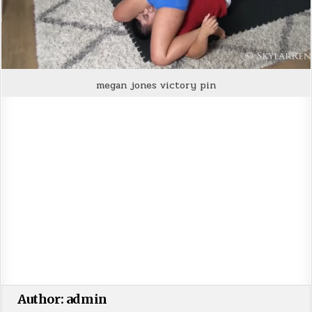
megan jones victory pin
Author:
admin