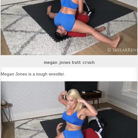
megan jones butt crush
Megan Jones is a tough wrestler.