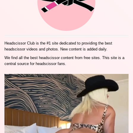
Headscissor Club is the #1 site dedicated to providing the best
headscissor videos and photos. New content is added daily.
We find all the best headscissor content from free sites. This site is a
central source for headscissor fans.