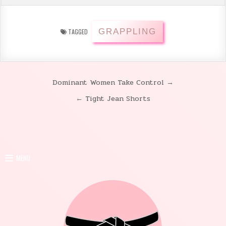
GRAPPLING
TAGGED
Dominant Women Take Control →
Post
← Tight Jean Shorts
navigation
MENU