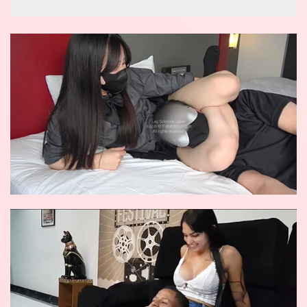
wow reverse knockout