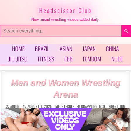
Skip
to
Headscissor Club
content
New mixed wrestling videos added daily.
Search
for:
HOME
BRAZIL
ASIAN
JAPAN
CHINA
JIU-JITSU
FITNESS
FBB
FEMDOM
NUDE
Men and Women Wrestling
Arena
POSTED
ADMIN
AUGUST 3, 2025
INTERGENDER GRAPPLING
,
MIXED WRESTLING
IN