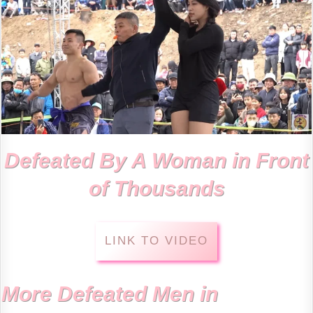
Defeated By A Woman in Front
of Thousands
LINK TO VIDEO
More Defeated Men in