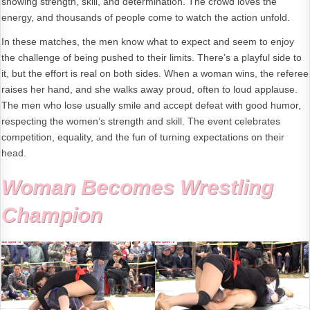
showing strength, skill, and determination. The crowd loves the
energy, and thousands of people come to watch the action unfold.
In these matches, the men know what to expect and seem to enjoy
the challenge of being pushed to their limits. There’s a playful side to
it, but the effort is real on both sides. When a woman wins, the referee
raises her hand, and she walks away proud, often to loud applause.
The men who lose usually smile and accept defeat with good humor,
respecting the women’s strength and skill. The event celebrates
competition, equality, and the fun of turning expectations on their
head.
Woman Becomes Wrestling
Champion