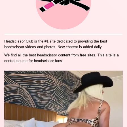
Headscissor Club is the #1 site dedicated to providing the best
headscissor videos and photos. New content is added daily.
We find all the best headscissor content from free sites. This site is a
central source for headscissor fans.