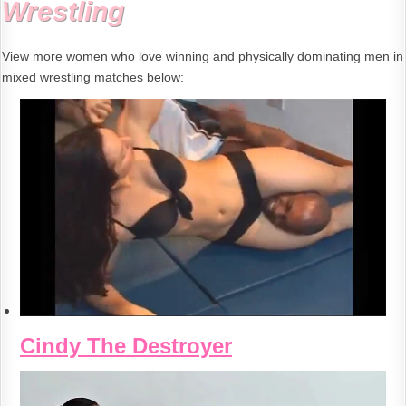
Wrestling
View more women who love winning and physically dominating men in
mixed wrestling matches below:
Cindy The Destroyer