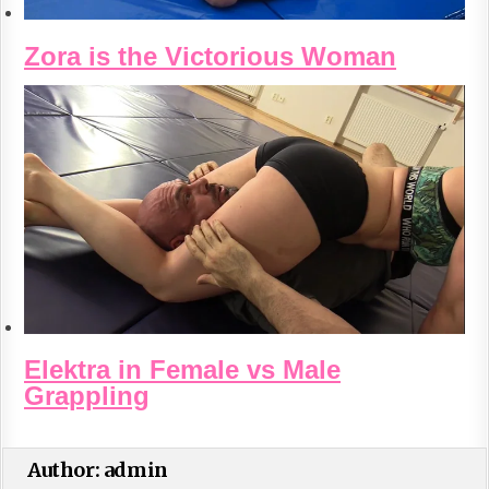
Zora is the Victorious Woman
Elektra in Female vs Male
Grappling
Author:
admin