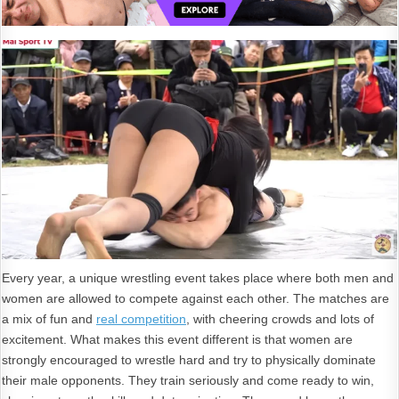
Every year, a unique wrestling event takes place where both men and
women are allowed to compete against each other. The matches are
a mix of fun and
real competition
, with cheering crowds and lots of
excitement. What makes this event different is that women are
strongly encouraged to wrestle hard and try to physically dominate
their male opponents. They train seriously and come ready to win,