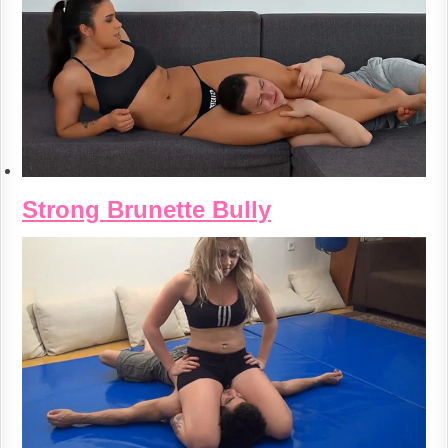
Strong Brunette Bully