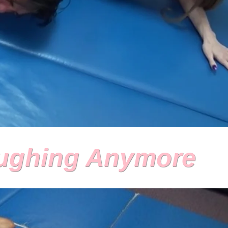
aughing Anymore