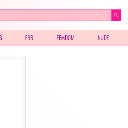
S
FBB
FEMDOM
NUDE