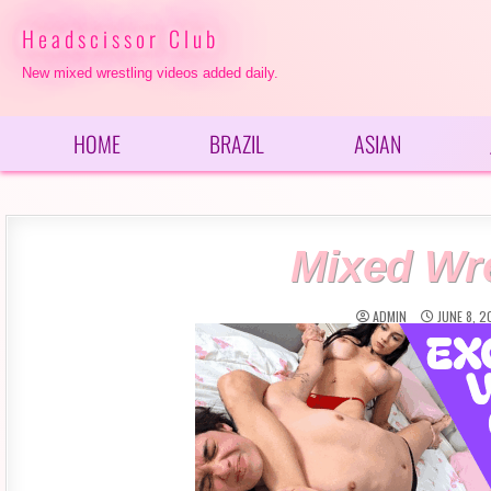
Skip
to
Headscissor Club
content
New mixed wrestling videos added daily.
HOME
BRAZIL
ASIAN
Mixed Wre
ADMIN
JUNE 8, 2