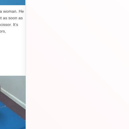
y a woman. He
ut as soon as
issor. It’s
ors,