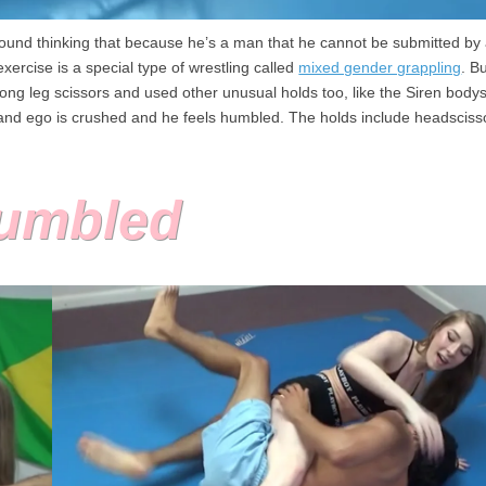
around thinking that because he’s a man that he cannot be submitted b
xercise is a special type of wrestling called
mixed gender grappling
. B
ng leg scissors and used other unusual holds too, like the Siren bodysc
and ego is crushed and he feels humbled. The holds include headsciss
Humbled