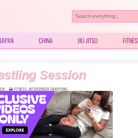
Search
for:
JAPAN
CHINA
JIU-JITSU
FITNES
stling Session
POSTED
026
FITNESS
,
INTERGENDER GRAPPLING
IN