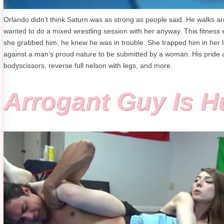
Orlando didn’t think Saturn was as strong as people said. He walks 
wanted to do a mixed wrestling session with her anyway. This fitness e
she grabbed him, he knew he was in trouble. She trapped him in her lo
against a man’s proud nature to be submitted by a woman. His pride 
bodyscissors, reverse full nelson with legs, and more.
Arrogant Guy Is 