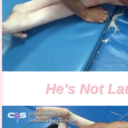
He’s Not L