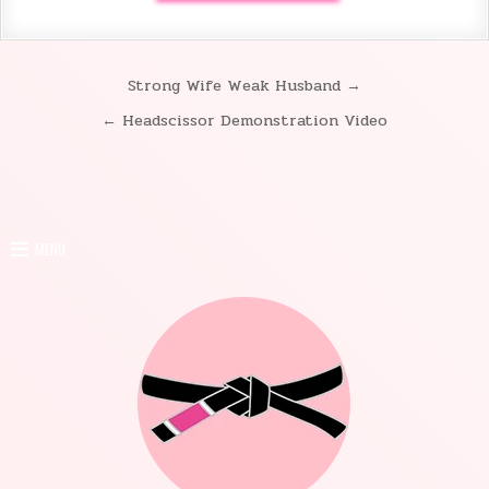
Strong Wife Weak Husband →
Post
← Headscissor Demonstration Video
navigation
MENU