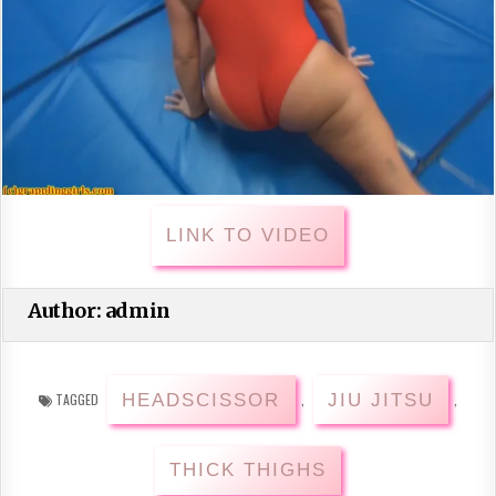
LINK TO VIDEO
Author:
admin
HEADSCISSOR
JIU JITSU
TAGGED
,
,
THICK THIGHS