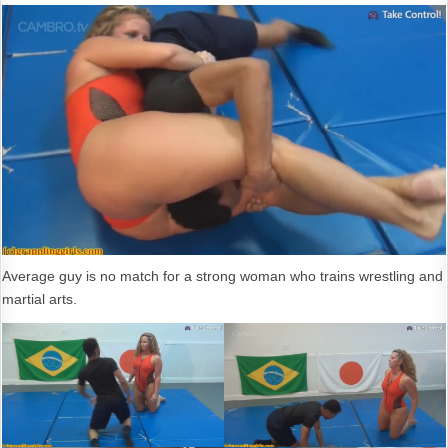
Average guy is no match for a strong woman who trains wrestling and
martial arts.