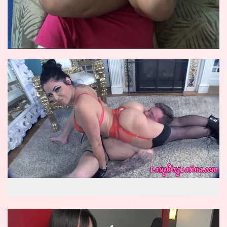
wow reverse knockout