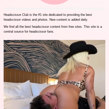
Headscissor Club is the #1 site dedicated to providing the best
headscissor videos and photos. New content is added daily.
We find all the best headscissor content from free sites. This site is a
central source for headscissor fans.