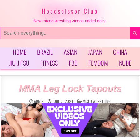
Skip
to
Headscissor Club
content
New mixed wrestling videos added daily.
Search
for:
HOME
BRAZIL
ASIAN
JAPAN
CHINA
JIU-JITSU
FITNESS
FBB
FEMDOM
NUDE
MMA Leg Lock Tapouts
POSTED
ADMIN
JUNE 2, 2024
MIXED WRESTLING
IN