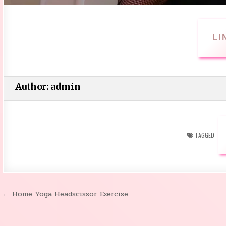
LI
Author:
admin
TAGGED
← Home Yoga Headscissor Exercise
Post