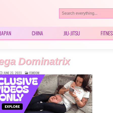
Search
for:
JAPAN
CHINA
JIU-JITSU
FITNES
ega Dominatrix
POSTED
JUNE 23, 2023
FEMDOM
IN