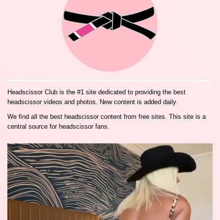
Headscissor Club is the #1 site dedicated to providing the best
headscissor videos and photos. New content is added daily.
We find all the best headscissor content from free sites. This site is a
central source for headscissor fans.