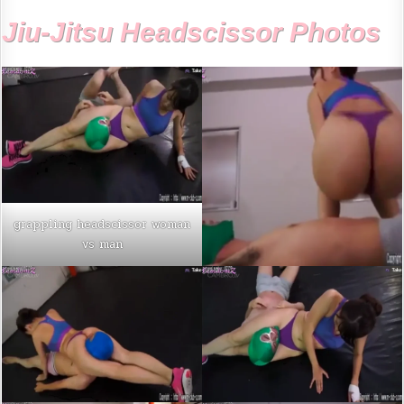
Jiu-Jitsu Headscissor Photos
grappling headscissor woman
vs man