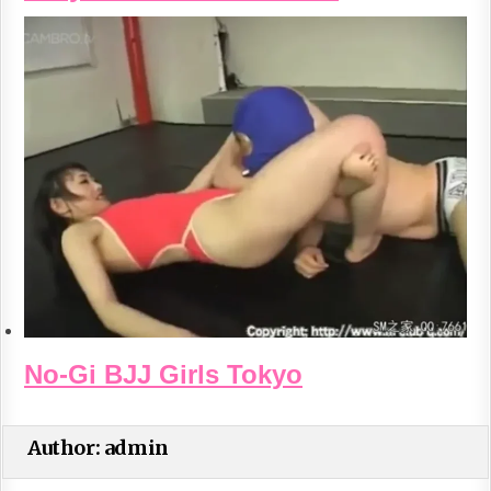
No-Gi BJJ Girls Tokyo
Author:
admin