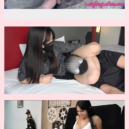
wow reverse knockout