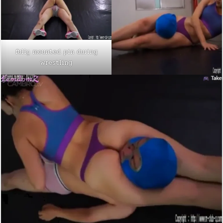
fully mounted pin during
wrestling