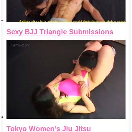
Sexy BJJ Triangle Submissions
Tokyo Women’s Jiu Jitsu