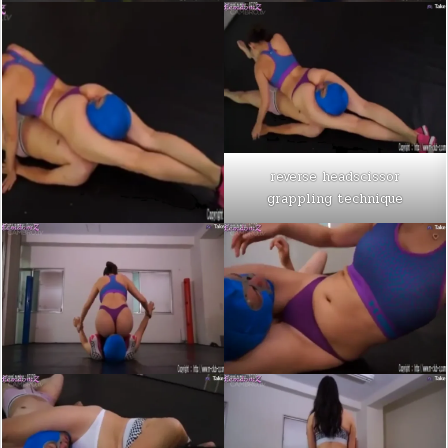
reverse headscissor
grappling technique