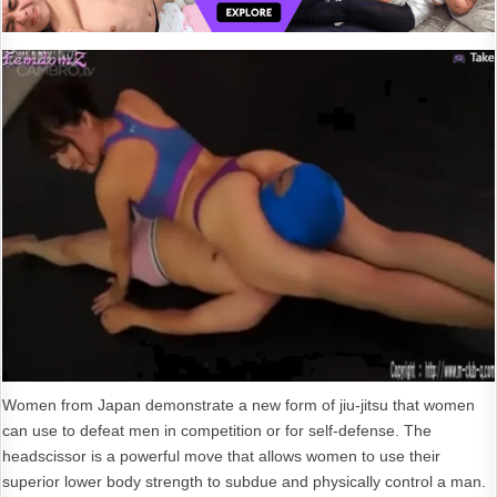
Women from Japan demonstrate a new form of jiu-jitsu that women
can use to defeat men in competition or for self-defense. The
headscissor is a powerful move that allows women to use their
superior lower body strength to subdue and physically control a man.