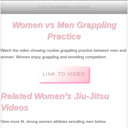
tight headscissor knockout
Women vs Men Grappling
Practice
Watch the video showing routine grappling practice between men and
women. Women enjoy grappling and wrestling competition.
LINK TO VIDEO
Related Women’s Jiu-Jitsu
Videos
View more fit, strong women athletes wrestling men below: