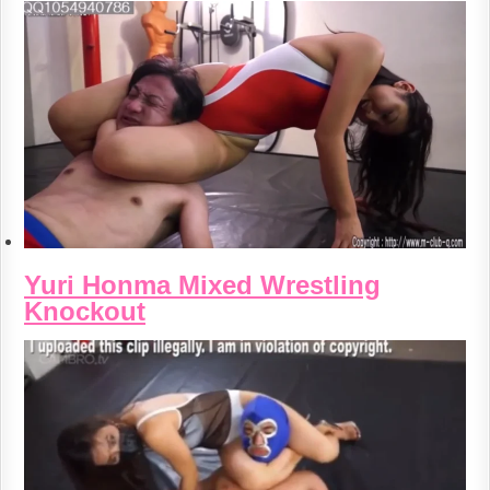
Yuri Honma Mixed Wrestling
Knockout