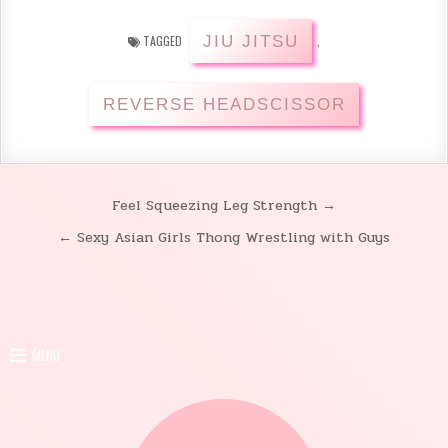
JIU JITSU
TAGGED
,
REVERSE HEADSCISSOR
Feel Squeezing Leg Strength →
Post
← Sexy Asian Girls Thong Wrestling with Guys
navigation
MENU