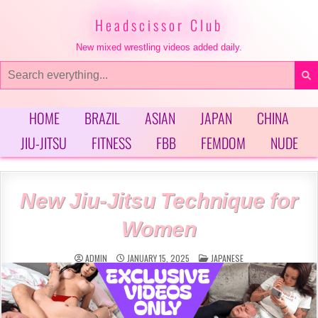
Skip
to
Headscissor Club
content
New mixed wrestling videos added daily.
Search
for:
HOME
BRAZIL
ASIAN
JAPAN
CHINA
JIU-JITSU
FITNESS
FBB
FEMDOM
NUDE
New Jiu-Jitsu Technique for
Women
POSTED
ADMIN
JANUARY 15, 2025
JAPANESE
IN