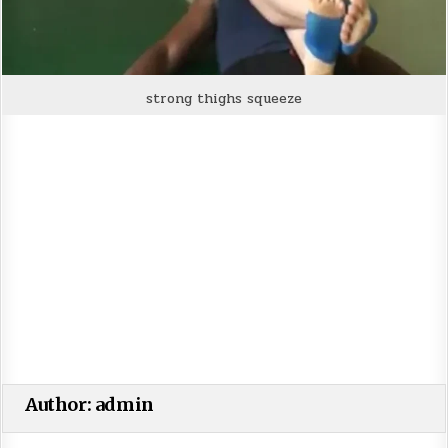
strong thighs squeeze
Author:
admin