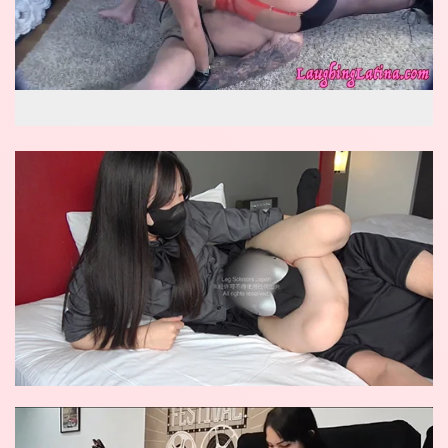
wow reverse knockout