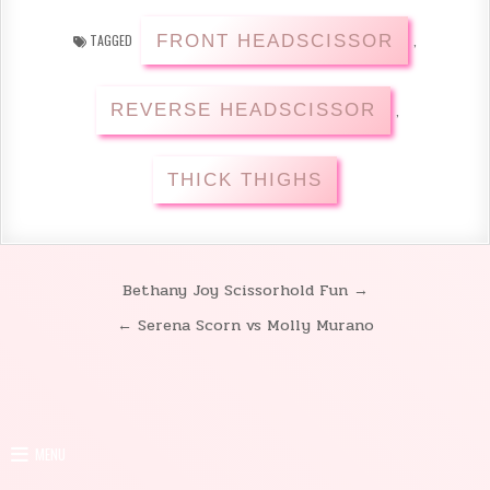
FRONT HEADSCISSOR
TAGGED
,
REVERSE HEADSCISSOR
,
THICK THIGHS
Bethany Joy Scissorhold Fun →
Post
← Serena Scorn vs Molly Murano
navigation
MENU