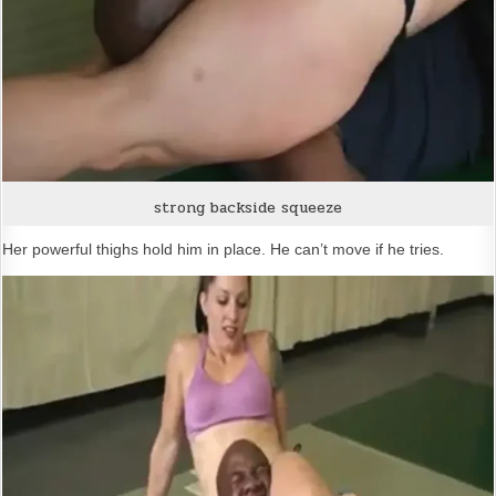
strong backside squeeze
Her powerful thighs hold him in place. He can’t move if he tries.