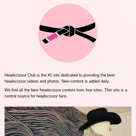
Headscissor Club is the #1 site dedicated to providing the best
headscissor videos and photos. New content is added daily.
We find all the best headscissor content from free sites. This site is a
central source for headscissor fans.