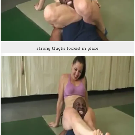
strong thighs locked in place