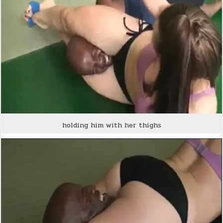
holding him with her thighs