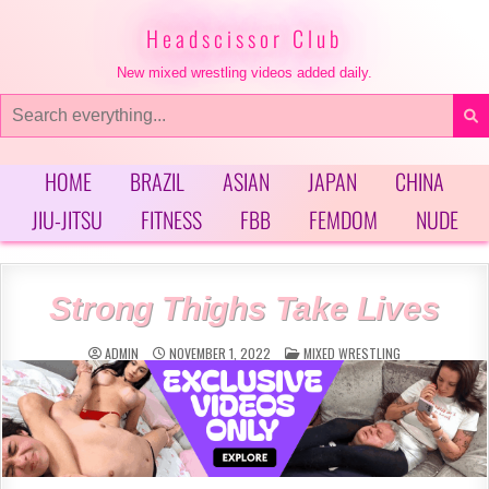
Skip
to
Headscissor Club
content
New mixed wrestling videos added daily.
Search
for:
HOME
BRAZIL
ASIAN
JAPAN
CHINA
JIU-JITSU
FITNESS
FBB
FEMDOM
NUDE
Strong Thighs Take Lives
POSTED
ADMIN
NOVEMBER 1, 2022
MIXED WRESTLING
IN